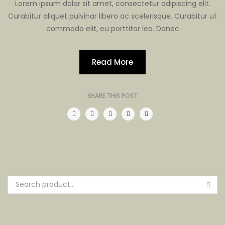
Lorem ipsum dolor sit amet, consectetur adipiscing elit.
Curabitur aliquet pulvinar libero ac scelerisque. Curabitur ut
commodo elit, eu porttitor leo. Donec
Read More
SHARE THIS POST