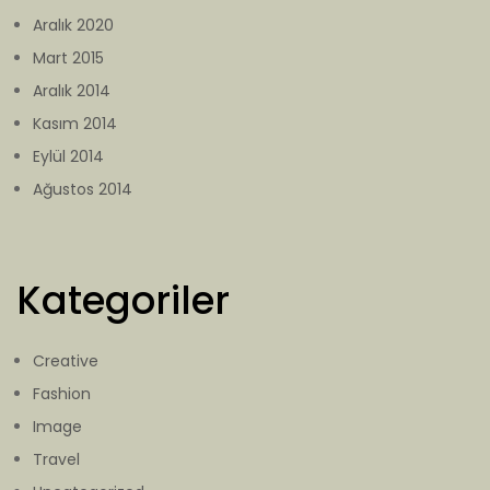
Aralık 2020
Mart 2015
Aralık 2014
Kasım 2014
Eylül 2014
Ağustos 2014
Kategoriler
Creative
Fashion
Image
Travel