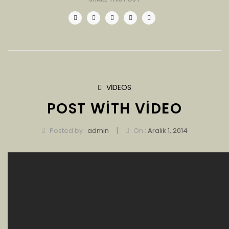
VIDEOS
POST WITH VIDEO
|
Posted by :
admin
On :
Aralık 1, 2014