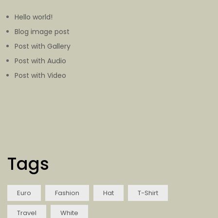
Hello world!
Blog image post
Post with Gallery
Post with Audio
Post with Video
Tags
Euro
Fashion
Hat
T-Shirt
Travel
White