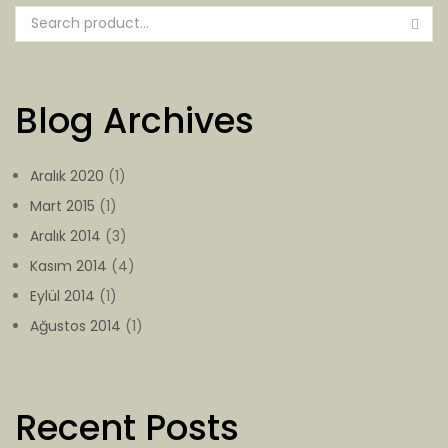
Blog Archives
Aralık 2020
(1)
Mart 2015
(1)
Aralık 2014
(3)
Kasım 2014
(4)
Eylül 2014
(1)
Ağustos 2014
(1)
Recent Posts