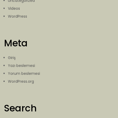
Uncategorized
Videos
WordPress
Meta
Giriş
Yazı beslemesi
Yorum beslemesi
WordPress.org
Search