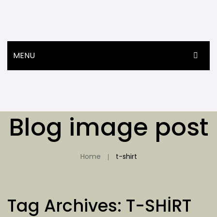
MENU
ANASAYFA
ÜRÜNLER
Blog image post
HAKKIMIZDA
İLETIŞIM
Home
t-shirt
Tag Archives:
T-SHIRT