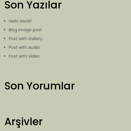
Son Yazılar
Hello world!
Blog image post
Post with Gallery
Post with Audio
Post with Video
Son Yorumlar
Arşivler