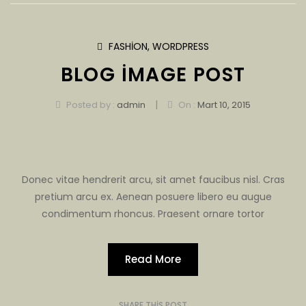
FASHION
,
WORDPRESS
BLOG IMAGE POST
|
Posted by :
admin
On :
Mart 10, 2015
Donec vitae hendrerit arcu, sit amet faucibus nisl. Cras
pretium arcu ex. Aenean posuere libero eu augue
condimentum rhoncus. Praesent ornare tortor
Read More
SHARE THIS POST