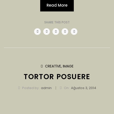
Read More
SHARE THIS POST
CREATIVE
,
IMAGE
TORTOR POSUERE
|
Posted by :
admin
On :
Ağustos 3, 2014