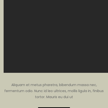
Aliquam et metus pharetra, bibendum massa nec,
fermentum odio. Nunc id leo ultrices, mollis ligula in, finibus
tortor. Mauris eu dui ut