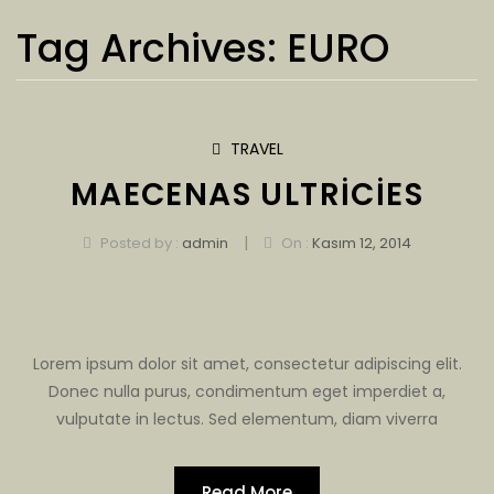
Tag Archives:
EURO
TRAVEL
MAECENAS ULTRICIES
|
Posted by :
admin
On :
Kasım 12, 2014
Lorem ipsum dolor sit amet, consectetur adipiscing elit.
Donec nulla purus, condimentum eget imperdiet a,
vulputate in lectus. Sed elementum, diam viverra
Read More