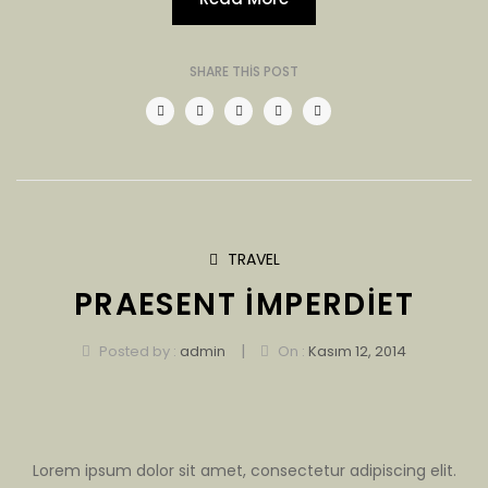
SHARE THIS POST
TRAVEL
PRAESENT IMPERDIET
|
Posted by :
admin
On :
Kasım 12, 2014
Lorem ipsum dolor sit amet, consectetur adipiscing elit.