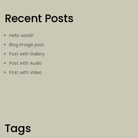
Recent Posts
Hello world!
Blog image post
Post with Gallery
Post with Audio
Post with Video
Tags