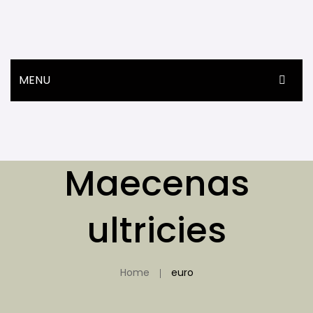
MENU
ANASAYFA
ÜRÜNLER
Maecenas
HAKKIMIZDA
İLETIŞIM
ultricies
Home
euro