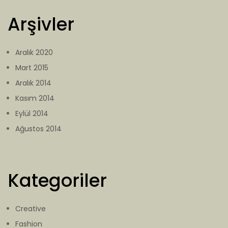
Arşivler
Aralık 2020
Mart 2015
Aralık 2014
Kasım 2014
Eylül 2014
Ağustos 2014
Kategoriler
Creative
Fashion