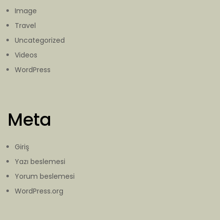
Image
Travel
Uncategorized
Videos
WordPress
Meta
Giriş
Yazı beslemesi
Yorum beslemesi
WordPress.org