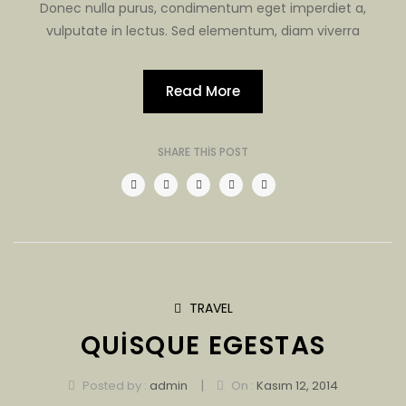
Donec nulla purus, condimentum eget imperdiet a,
vulputate in lectus. Sed elementum, diam viverra
Read More
SHARE THIS POST
TRAVEL
QUISQUE EGESTAS
|
Posted by :
admin
On :
Kasım 12, 2014