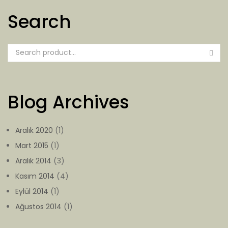
Search
Blog Archives
Aralık 2020
(1)
Mart 2015
(1)
Aralık 2014
(3)
Kasım 2014
(4)
Eylül 2014
(1)
Ağustos 2014
(1)