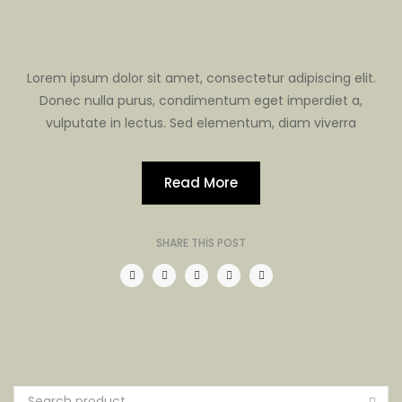
Lorem ipsum dolor sit amet, consectetur adipiscing elit.
Donec nulla purus, condimentum eget imperdiet a,
vulputate in lectus. Sed elementum, diam viverra
Read More
SHARE THIS POST