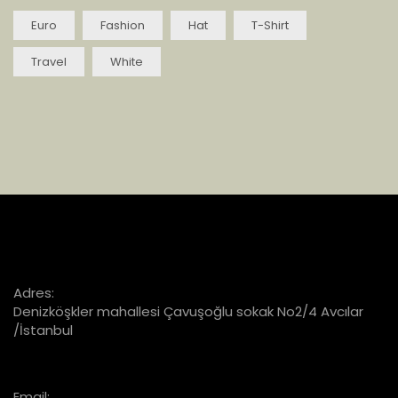
Euro
Fashion
Hat
T-Shirt
Travel
White
Adres:
Denizköşkler mahallesi Çavuşoğlu sokak No2/4 Avcılar
/İstanbul
Email: