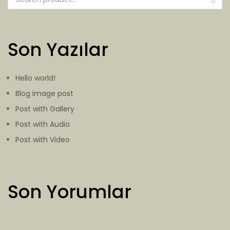
Son Yazılar
Hello world!
Blog image post
Post with Gallery
Post with Audio
Post with Video
Son Yorumlar