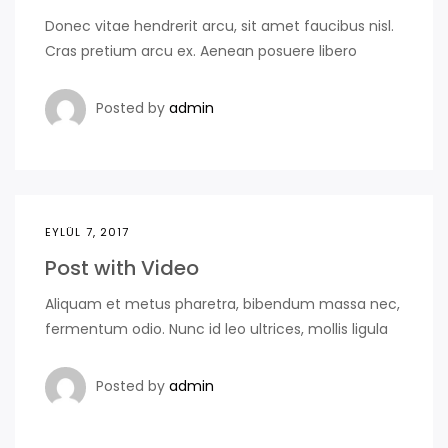
Donec vitae hendrerit arcu, sit amet faucibus nisl.
Cras pretium arcu ex. Aenean posuere libero
Posted by
admin
EYLÜL 7, 2017
Post with Video
Aliquam et metus pharetra, bibendum massa nec,
fermentum odio. Nunc id leo ultrices, mollis ligula
Posted by
admin