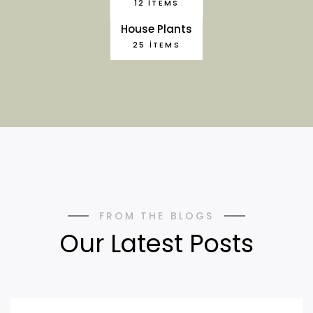
12 ITEMS
House Plants
25 ITEMS
FROM THE BLOGS
Our Latest Posts