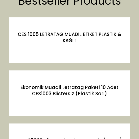
Bestseller Products
CES 1005 LETRATAG MUADİL ETİKET PLASTİK &
KAĞIT
Ekonomik Muadil Letratag Paketi 10 Adet
CES1003 Blistersiz (Plastik Sarı)