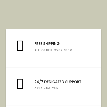
FREE SHIPPING
ALL ORDER OVER $100
24/7 DEDICATED SUPPORT
0123 456 789