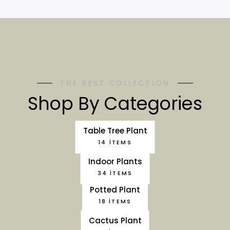
THE BEST COLLECTION
Shop By Categories
Table Tree Plant
14 ITEMS
Indoor Plants
34 ITEMS
Potted Plant
18 ITEMS
Cactus Plant