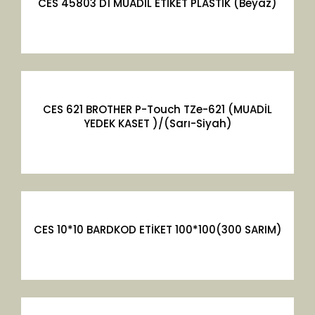
CES 45803 D1 MUADİL ETİKET PLASTİK (Beyaz)
CES 621 BROTHER P-Touch TZe-621 (MUADİL
YEDEK KASET )/(Sarı-Siyah)
CES 10*10 BARDKOD ETİKET 100*100(300 SARIM)