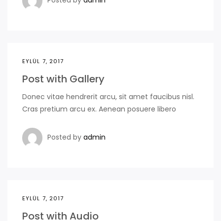
Posted by
admin
EYLÜL 7, 2017
Post with Gallery
Donec vitae hendrerit arcu, sit amet faucibus nisl.
Cras pretium arcu ex. Aenean posuere libero
Posted by
admin
EYLÜL 7, 2017
Post with Audio