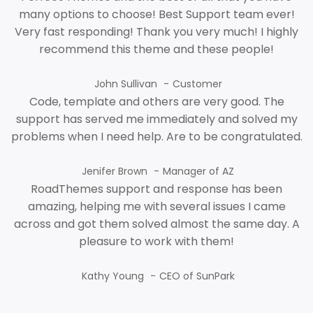
many options to choose! Best Support team ever!
Very fast responding! Thank you very much! I highly
recommend this theme and these people!
John Sullivan
Customer
Code, template and others are very good. The
support has served me immediately and solved my
problems when I need help. Are to be congratulated.
Jenifer Brown
Manager of AZ
RoadThemes support and response has been
amazing, helping me with several issues I came
across and got them solved almost the same day. A
pleasure to work with them!
Kathy Young
CEO of SunPark