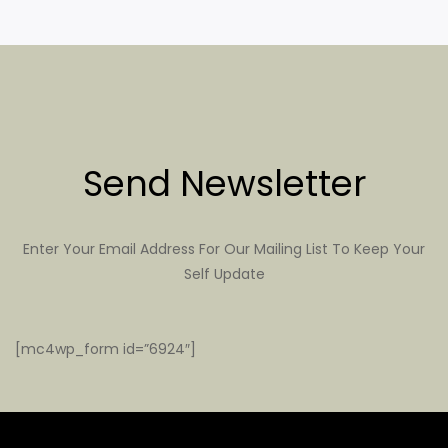
Send Newsletter
Enter Your Email Address For Our Mailing List To Keep Your
Self Update
[mc4wp_form id=”6924″]