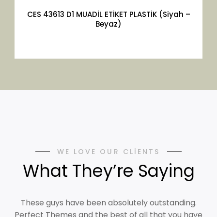
CES 43613 D1 MUADİL ETİKET PLASTİK (Siyah –
Beyaz)
WE LOVE OUR CLIENTS
What They’re Saying
These guys have been absolutely outstanding.
Perfect Themes and the best of all that you have