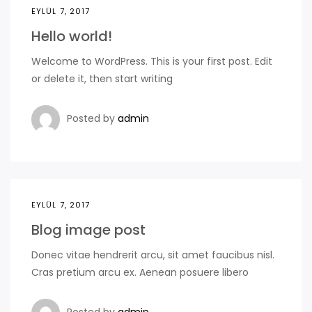
EYLÜL 7, 2017
Hello world!
Welcome to WordPress. This is your first post. Edit
or delete it, then start writing
Posted by
admin
EYLÜL 7, 2017
Blog image post
Donec vitae hendrerit arcu, sit amet faucibus nisl.
Cras pretium arcu ex. Aenean posuere libero