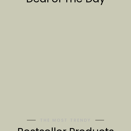
THE MOST TRENDY