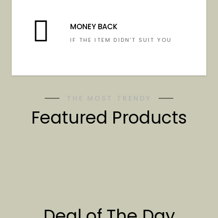
MONEY BACK
IF THE ITEM DIDN’T SUIT YOU
THE MOST TRENDY
Featured Products
Deal of The Day